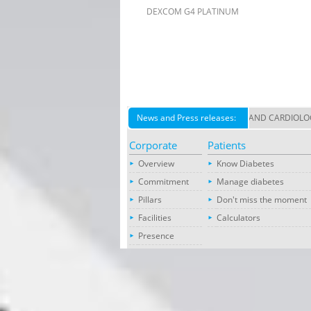
DEXCOM G4 PLATINUM