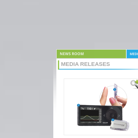
NEWS ROOM
MEDI
MEDIA RELEASES