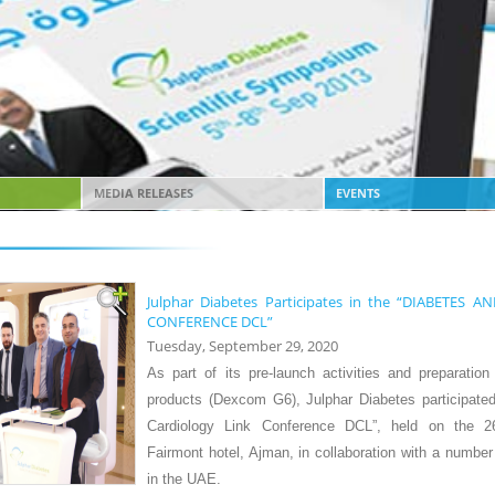
MEDIA RELEASES
EVENTS
Julphar Diabetes Participates in the “DIABETES
CONFERENCE DCL”
Tuesday, September 29, 2020
A
s part of its pre-launch activities and preparatio
products (Dexcom G6), Julphar Diabetes participated
Cardiology Link Conference DCL”, held on the 2
Fairmont hotel, Ajman, in collaboration with a number 
in the UAE.