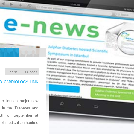
print
<< back
 AND CARDIOLOGY LINK
n to launch major new
 in the “Diabetes and
6th of September at
of medical authorities