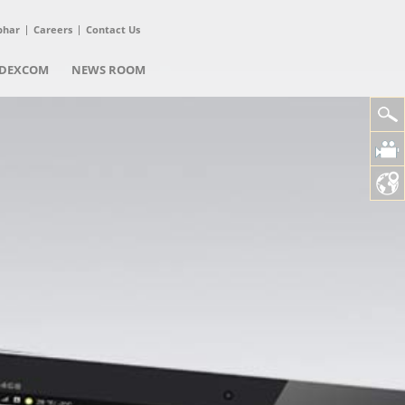
phar
Careers
Contact Us
DEXCOM
NEWS ROOM