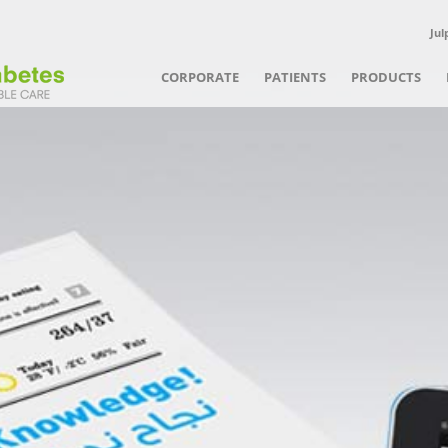
Jul
CORPORATE
PATIENTS
PRODUCTS