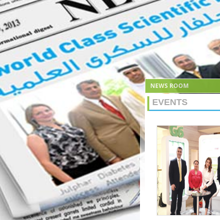
NEWS ROOM
EVENTS